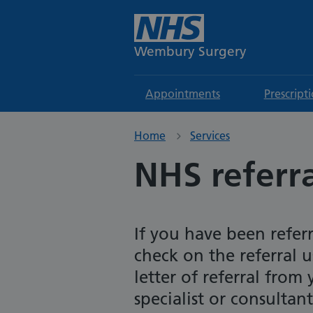
Wembury Surgery
Appointments
Prescript
Home
Services
NHS referra
If you have been refer
check on the referral 
letter of referral from
specialist or consultant