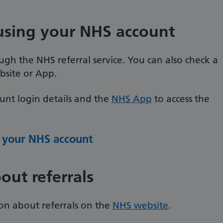
 using your NHS account
ugh the NHS referral service. You can also check a
bsite or App.
unt login details and the
NHS App
to access the
h your NHS account
out referrals
on about referrals on the
NHS website
.