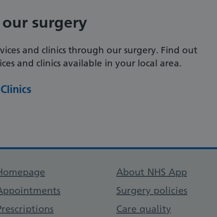
 our surgery
vices and clinics through our surgery. Find out
es and clinics available in your local area.
Clinics
Support links
Homepage
About NHS App
Appointments
Surgery policies
Prescriptions
Care quality