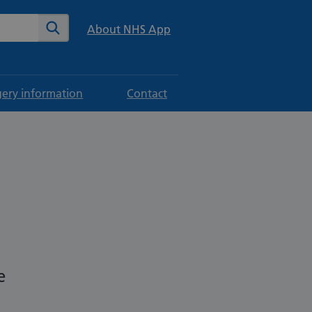
te
Search
About NHS App
gery information
Contact
n
e