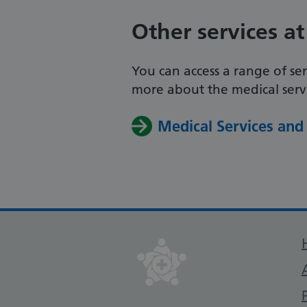
Other services at
You can access a range of ser
more about the medical servic
Medical Services and 