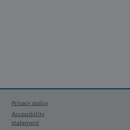
Privacy policy
Accessibility
statement