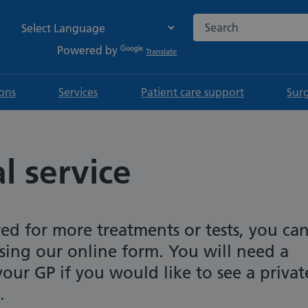
Search the NHS websi
Powered by
Translate
ions
Services
Patient care support
Sur
l service
red for more treatments or tests, you ca
using our online form. You will need a
 your GP if you would like to see a privat
.