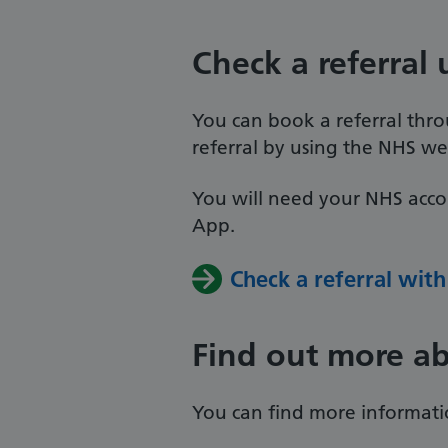
Check a referral
You can book a referral thro
referral by using the NHS we
You will need your NHS acco
App.
Check a referral wit
Find out more ab
You can find more informati