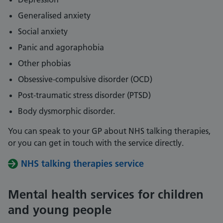
Generalised anxiety
Social anxiety
Panic and agoraphobia
Other phobias
Obsessive-compulsive disorder (OCD)
Post-traumatic stress disorder (PTSD)
Body dysmorphic disorder.
You can speak to your GP about NHS talking therapies,
or you can get in touch with the service directly.
NHS talking therapies service
Mental health services for children
and young people