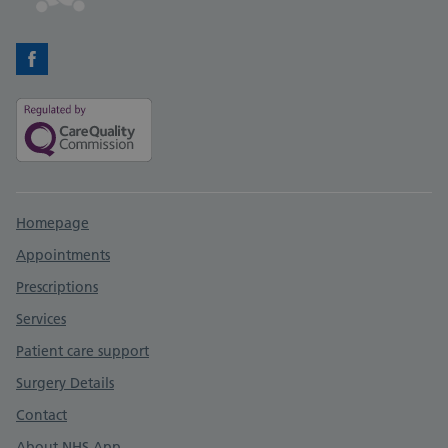
Facebook
Support links
Homepage
Appointments
Prescriptions
Services
Patient care support
Surgery Details
Contact
About NHS App