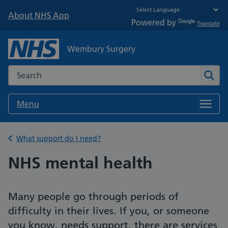
About NHS App
Powered by
Translate
Wembury Surgery
Search the NHS website
Sear
Menu
Back to
What support do I need?
NHS mental health
Many people go through periods of
difficulty in their lives. If you, or someone
you know, needs support, there are services