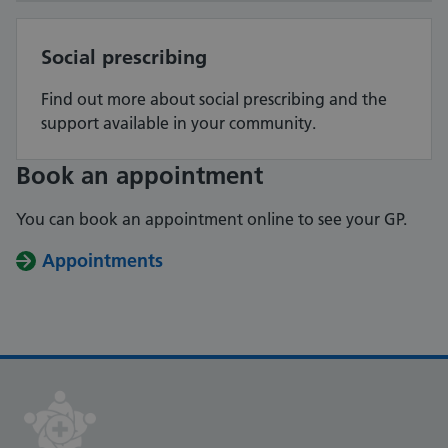
Social prescribing
Find out more about social prescribing and the
support available in your community.
Book an appointment
You can book an appointment online to see your GP.
Appointments