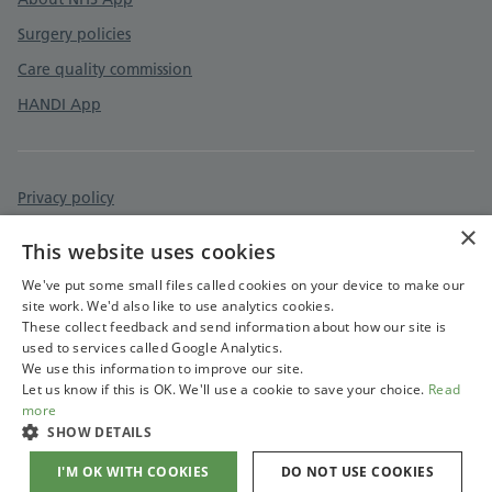
Surgery policies
Care quality commission
HANDI App
Privacy policy
×
Accessibility statement
This website uses cookies
Cookies policy
We've put some small files called cookies on your device to make our
site work. We'd also like to use analytics cookies.
These collect feedback and send information about how our site is
used to services called Google Analytics.
We use this information to improve our site.
Let us know if this is OK. We'll use a cookie to save your choice.
Read
more
SHOW DETAILS
I'M OK WITH COOKIES
DO NOT USE COOKIES