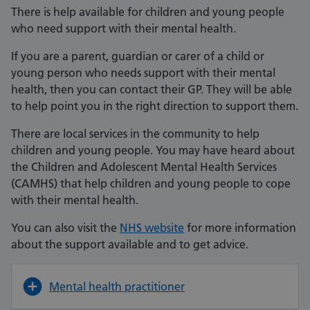
There is help available for children and young people
who need support with their mental health.
If you are a parent, guardian or carer of a child or
young person who needs support with their mental
health, then you can contact their GP. They will be able
to help point you in the right direction to support them.
There are local services in the community to help
children and young people. You may have heard about
the Children and Adolescent Mental Health Services
(CAMHS) that help children and young people to cope
with their mental health.
You can also visit the
NHS website
for more information
about the support available and to get advice.
Mental health practitioner