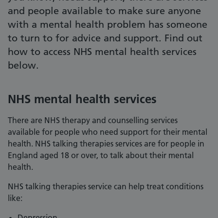
and people available to make sure anyone
with a mental health problem has someone
to turn to for advice and support. Find out
how to access NHS mental health services
below.
NHS mental health services
There are NHS therapy and counselling services
available for people who need support for their mental
health. NHS talking therapies services are for people in
England aged 18 or over, to talk about their mental
health.
NHS talking therapies service can help treat conditions
like:
Depression